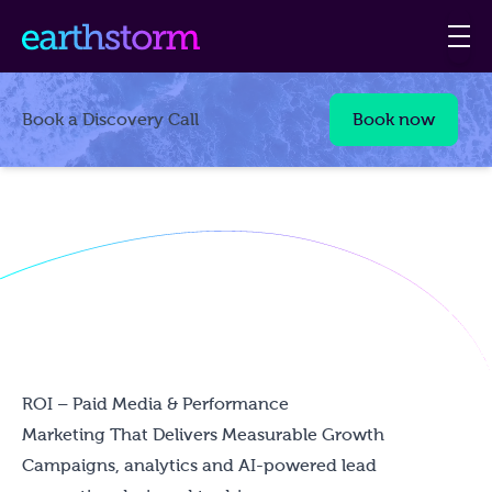
Book a Discovery Call
Book now
ROI – Paid Media & Performance
Marketing That Delivers Measurable Growth
Campaigns, analytics and AI-powered lead