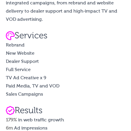
integrated campaigns, from rebrand and website
delivery to dealer support and high‑impact TV and
VOD advertising.
Services
Rebrand
New Website
Dealer Support
Full Service
TV Ad Creative x 9
Paid Media, TV and VOD
Sales Campaigns
Results
179%
in web traffic growth
6m
Ad impressions