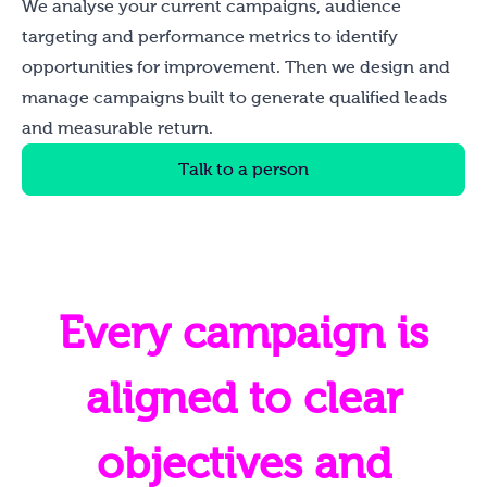
We analyse your current campaigns, audience
targeting and performance metrics to identify
opportunities for improvement. Then we design and
manage campaigns built to generate qualified leads
and measurable return.
Talk to a person
Every campaign is
aligned to clear
objectives and