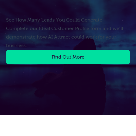
See How Many Leads You Could Generate
Complete our Ideal Customer Profile form and we’ll
demonstrate how AI Attract could work for your
business.
Find Out More