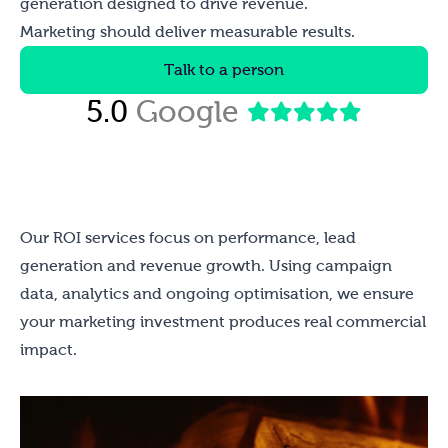
generation designed to drive revenue.
Marketing should deliver measurable results.
Talk to a person
5.0
Google
Our ROI services focus on performance, lead
generation and revenue growth. Using campaign
data, analytics and ongoing optimisation, we ensure
your marketing investment produces real commercial
impact.