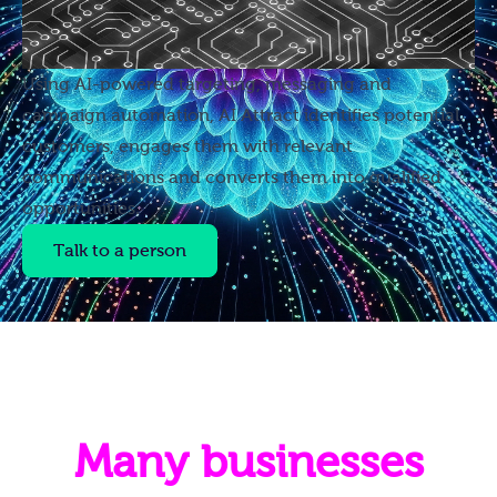
Using AI-powered targeting, messaging and
campaign automation, AI Attract identifies potential
customers, engages them with relevant
communications and converts them into qualified
opportunities.
Talk to a person
Many businesses