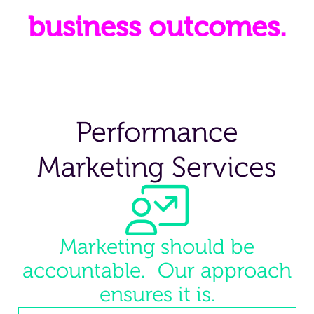
business outcomes.
Performance
Marketing Services
Marketing should be
accountable. Our approach
ensures it is.