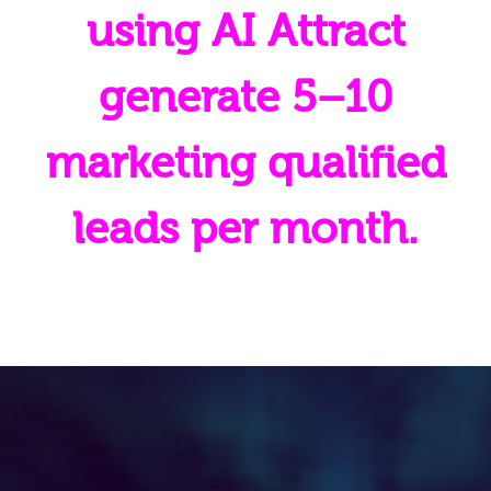
using AI Attract
generate 5–10
marketing qualified
leads per month.