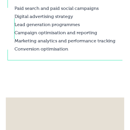
Paid search and paid social campaigns
Digital advertising strategy
Lead generation programmes
Campaign optimisation and reporting
Marketing analytics and performance tracking
Conversion optimisation