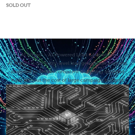
SOLD OUT
AI Attract – AI-Powered Lead Generation
AI Attract is our entry-level lead generation platform
designed to deliver consistent marketing qualified
leads without the cost of large campaign budgets.