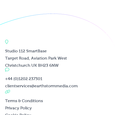
Studio 112 SmartBase
Target Road, Aviation Park West
Christchurch UK BH23 6NW
+44 (0)1202 237301
clientservices@earthstormmedia.com
Terms & Conditions
Privacy Policy