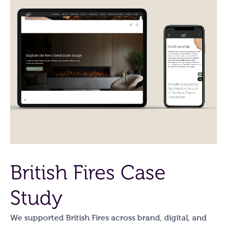
British Fires Case
Study
We supported British Fires across brand, digital, and